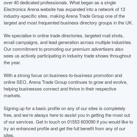
over 40 dedicated professionals. What began as a single
Electronics Arena website has expanded into a network of 13
industry-specific sites, making Arena Trade Group one of the
largest and most frequented business directory groups in the UK.
We specialise in online trade directories, targeted mail shots,
email campaigns, and lead generation across multiple industries.
Our commitment to promoting our premium advertisers also
sees us actively participating in industry trade shows throughout
the year.
With a strong focus on business-to-business promotion and
online SEO, Arena Trade Group continues to grow and evolve,
helping businesses connect and thrive in their respective
markets.
Signing up for a basic profile on any of our sites is completely
free, and we’re always here to assist you in getting the most out
of our services. Get in touch on 01553 603090 if you would like to
try an enhanced profile and get the full benefit from any of our
sites.