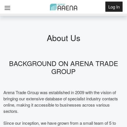
Log In
Get Listed
About Us
BACKGROUND ON ARENA TRADE
GROUP
Arena Trade Group was established in 2009 with the vision of
bringing our extensive database of specialist industry contacts
online, making it accessible to businesses across various
sectors.
Since our inception, we have grown from a small team of 5 to