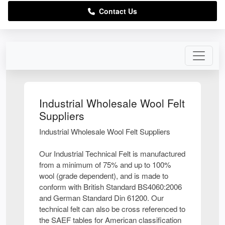
Contact Us
Industrial Wholesale Wool Felt
Suppliers
Industrial Wholesale Wool Felt Suppliers
Our Industrial Technical Felt is manufactured
from a minimum of 75% and up to 100%
wool (grade dependent), and is made to
conform with British Standard BS4060:2006
and German Standard Din 61200. Our
technical felt can also be cross referenced to
the SAEF tables for American classification