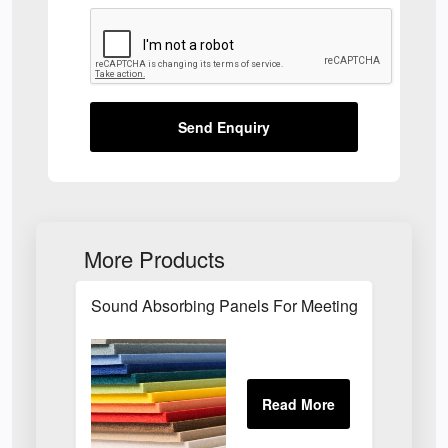
Send Enquiry
More Products
Sound Absorbing Panels For Meeting Rooms