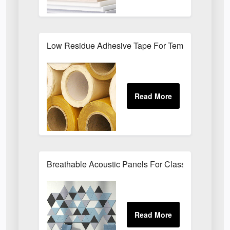
Low Residue Adhesive Tape For Temporary Bond
Breathable Acoustic Panels For Classroom Noise 