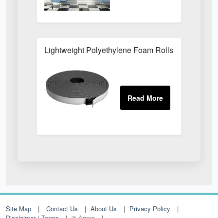
Lightweight Polyethylene Foam Rolls For Packagi
Site Map
Contact Us
About Us
Privacy Policy
Disclaimer / Terms
© Arena