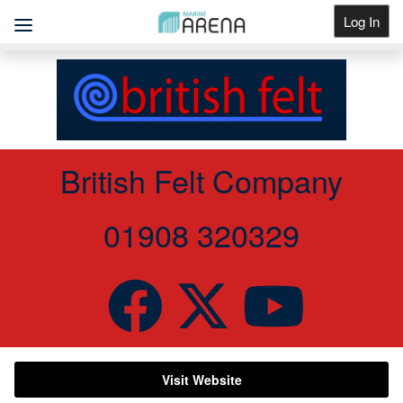
Log In
Get Listed
British Felt Company
01908 320329
Visit Website