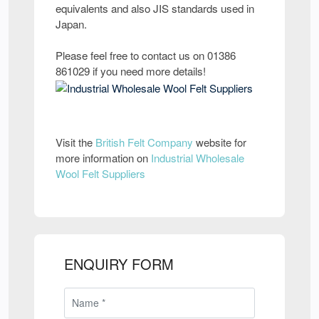
equivalents and also JIS standards used in
Japan.
Please feel free to contact us on 01386
861029 if you need more details!
Visit the
British Felt Company
website for
more information on
Industrial Wholesale
Wool Felt Suppliers
ENQUIRY FORM