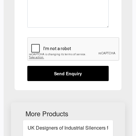
Send Enquiry
More Products
UK Designers of Industrial Silencers for Fan Blow