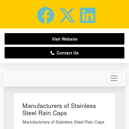
Visit Website
Contact Us
Manufacturers of Stainless
Steel Rain Caps
Manufacturers of Stainless Steel Rain Caps