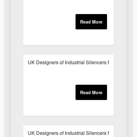
UK Designers of Industrial Silencers for Centrifu
UK Designers of Industrial Silencers for Internal