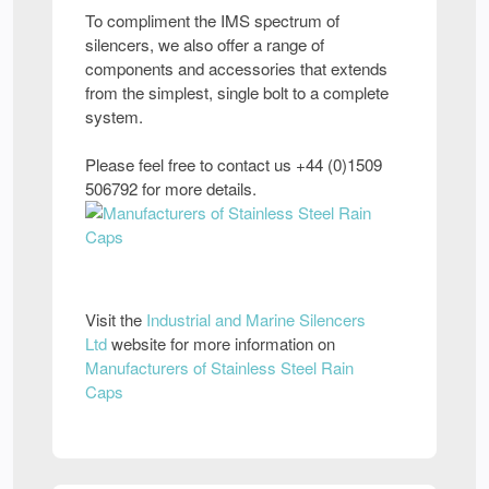
To compliment the IMS spectrum of
silencers, we also offer a range of
components and accessories that extends
from the simplest, single bolt to a complete
system.
Please feel free to contact us +44 (0)1509
506792 for more details.
Visit the
Industrial and Marine Silencers
Ltd
website for more information on
Manufacturers of Stainless Steel Rain
Caps