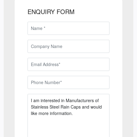
ENQUIRY FORM