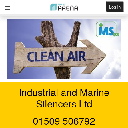
Log In
Get Listed
Industrial and Marine
Silencers Ltd
01509 506792