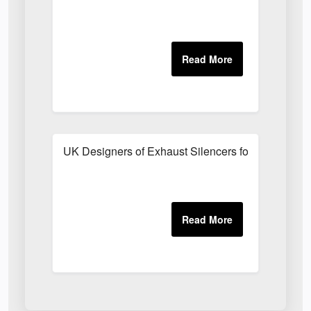
UK Designers of Exhaust Silencers for Schools