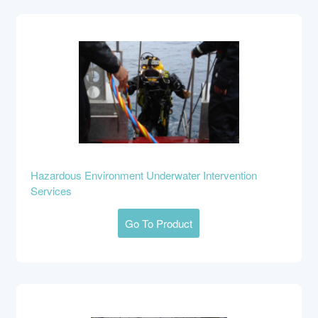
Hazardous Environment Underwater Intervention
Services
Go To Product