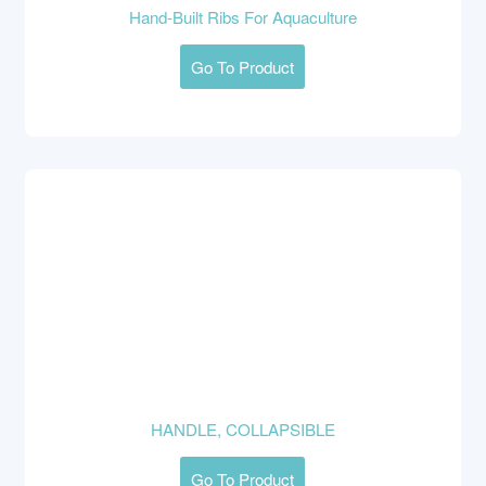
Hand-Built Ribs For Aquaculture
Go To Product
HANDLE, COLLAPSIBLE
Go To Product