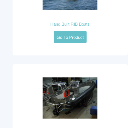
Hand Built RIB Boats
Go To Product