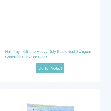
Half Tray 14.5 Litre Heavy Duty Stack/Nest Swingbar
Container Recycled Black
Go To Product