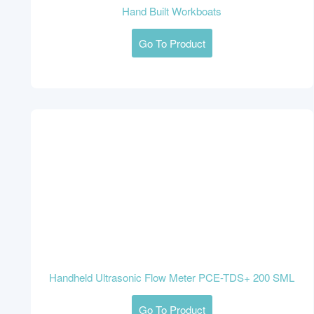
Hand Built Workboats
Go To Product
Handheld Ultrasonic Flow Meter PCE-TDS+ 200 SML
Go To Product