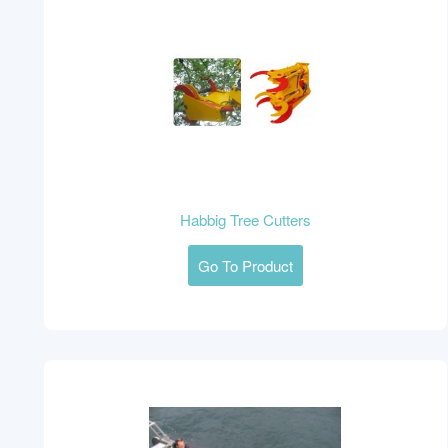
Habbig Tree Cutters
Go To Product