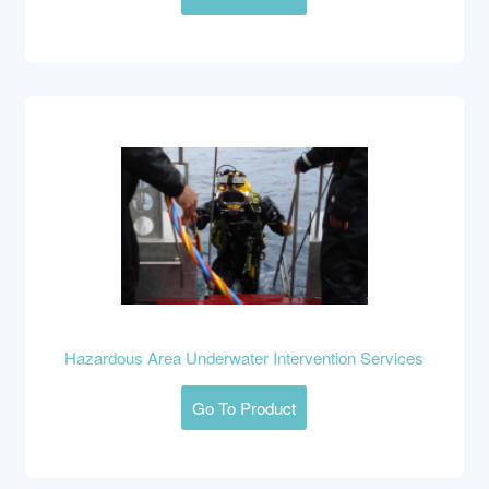
Hazardous Area Underwater Intervention Services
Go To Product