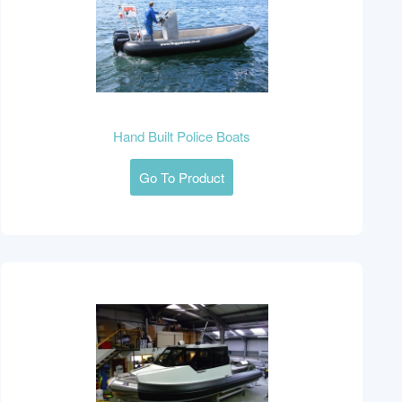
Hand Built Police Boats
Go To Product