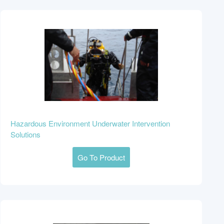
Hazardous Environment Underwater Intervention
Solutions
Go To Product