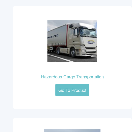
Hazardous Cargo Transportation
Go To Product