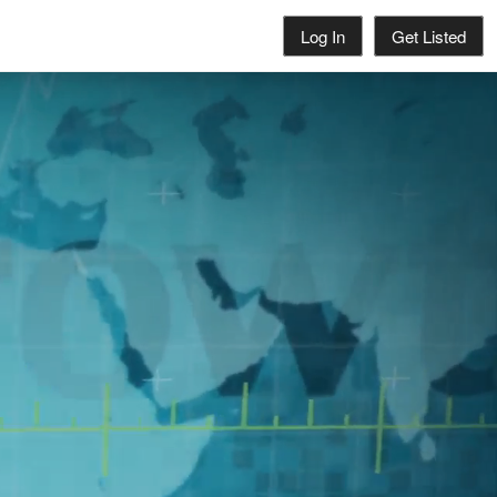
Log In
Get Listed