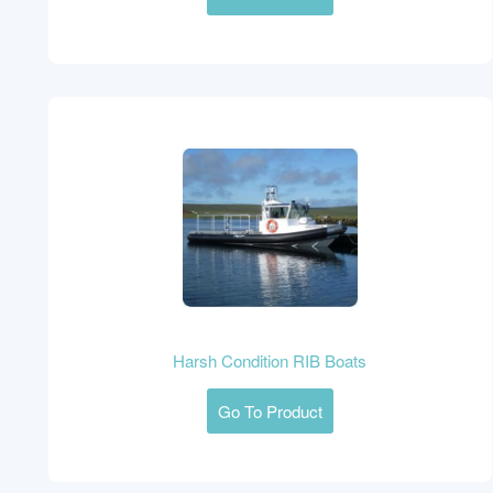
Harsh Condition RIB Boats
Go To Product