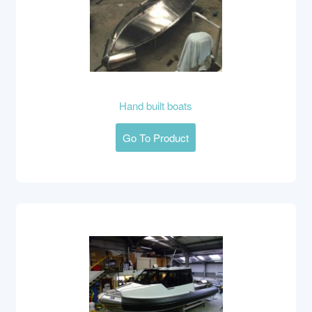
Hand built boats
Go To Product