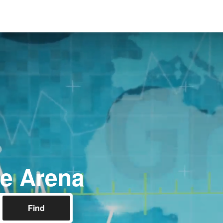
e Arena