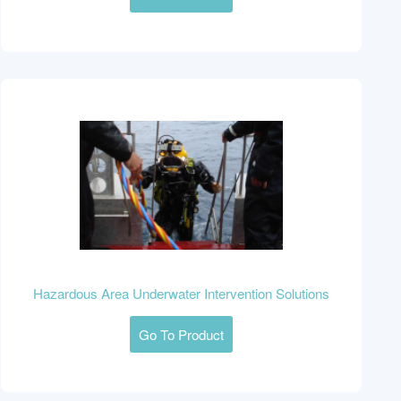
Hazardous Area Underwater Intervention Solutions
Go To Product