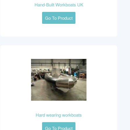
Hand-Built Workboats UK
Go To Product
Hard wearing workboats
Go To Product