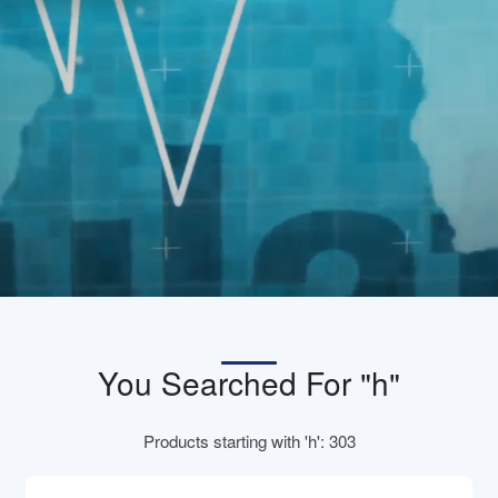
You Searched For "h"
Products starting with 'h': 303