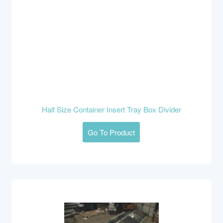
Half Size Container Insert Tray Box Divider
Go To Product