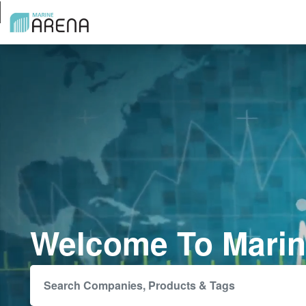
Welcome To Marin