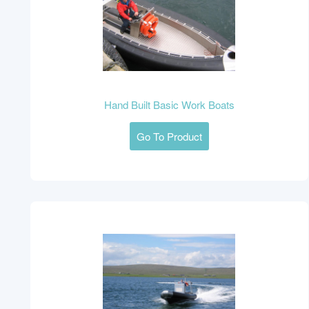
Hand Built Basic Work Boats
Go To Product