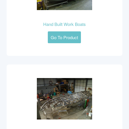
Hand Built Work Boats
Go To Product