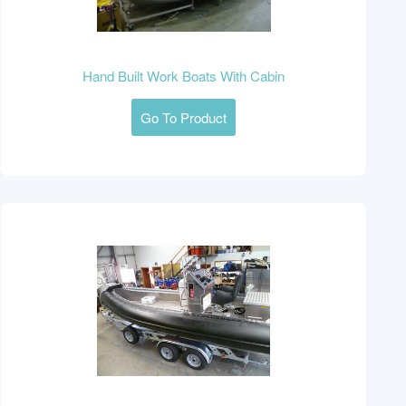
Hand Built Work Boats With Cabin
Go To Product