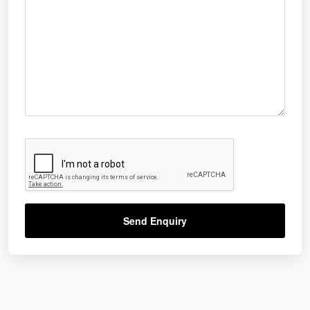
Send Enquiry