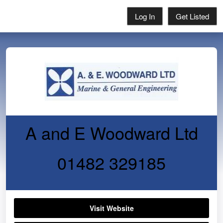
Log In
Get Listed
A and E Woodward Ltd
01482 329185
Visit Website