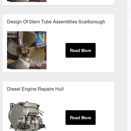
Design Of Stern Tube Assemblies Scarborough
Diesel Engine Repairs Hull