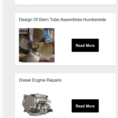
Design Of Stern Tube Assemblies Humberside
Diesel Engine Repairs