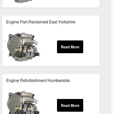
Engine Part Reclaimed East Yorkshire
Engine Refurbishment Humberside