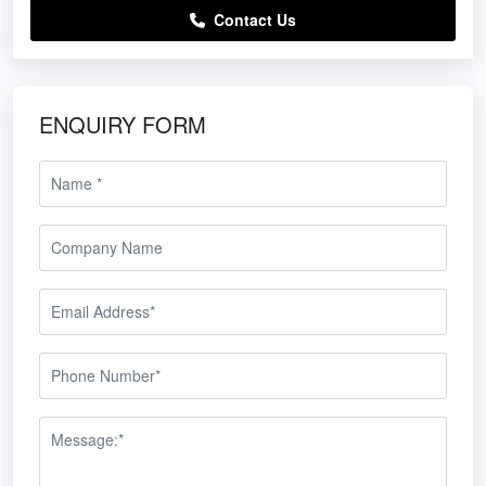
Contact Us
ENQUIRY FORM