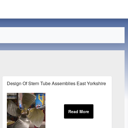
Design Of Stern Tube Assemblies East Yorkshire