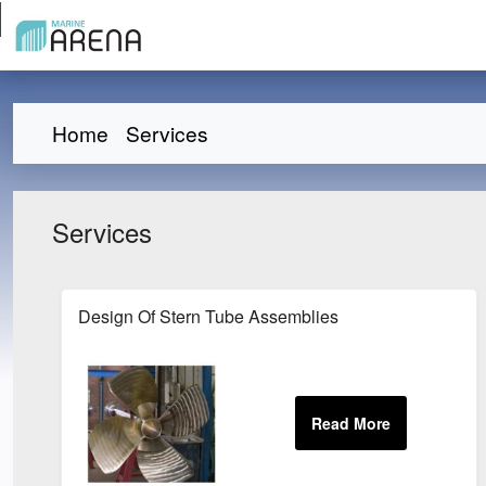
Home
Services
Services
Design Of Stern Tube Assemblies