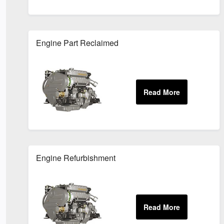
Engine Part Reclaimed
Engine Refurbishment