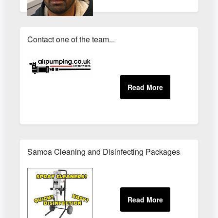
Contact one of the team...
Samoa Cleaning and Disinfecting Packages