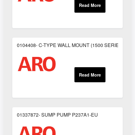
0104408- C-TYPE WALL MOUNT (1500 SERIES)
01337872- SUMP PUMP P237A1-EU