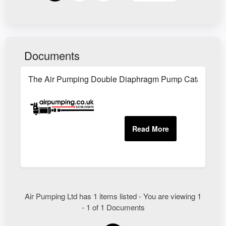
Documents
The Air Pumping Double Diaphragm Pump Catalogue
Air Pumping Ltd has 1 items listed - You are viewing 1
- 1 of 1 Documents