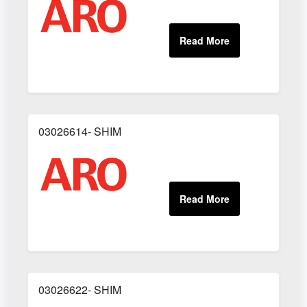
03026614- SHIM
03026622- SHIM