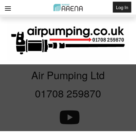
Log In
Get Listed
Air Pumping Ltd
01708 259870