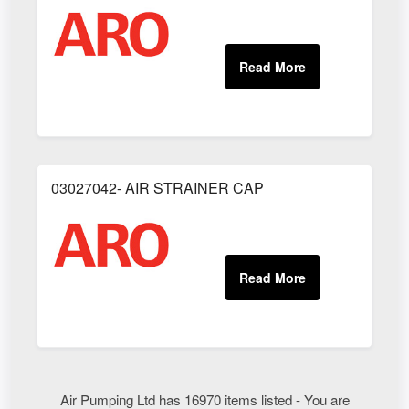
03027042- AIR STRAINER CAP
Air Pumping Ltd has 16970 items listed - You are