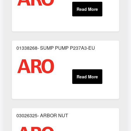
01338268- SUMP PUMP P237A3-EU
03026325- ARBOR NUT