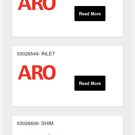
03026549- INLET
03026606- SHIM