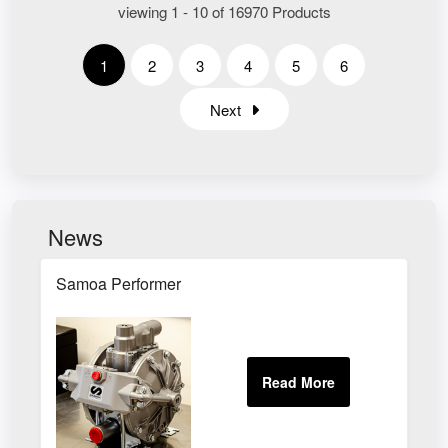
viewing 1 - 10 of 16970 Products
1
2
3
4
5
6
Next
News
Samoa Performer