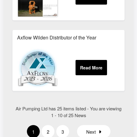
Axflow Wilden Distributor of the Year
Air Pumping Ltd has 25 items listed - You are viewing
1 - 10 of 25 News
1
2
3
Next