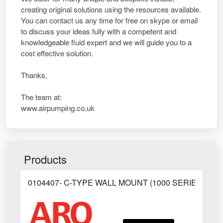
creating original solutions using the resources available.
You can contact us any time for free on skype or email
to discuss your ideas fully with a competent and
knowledgeable fluid expert and we will guide you to a
cost effective solution.
Thanks,
The team at:
www.airpumping.co.uk
Products
0104407- C-TYPE WALL MOUNT (1000 SERIES)