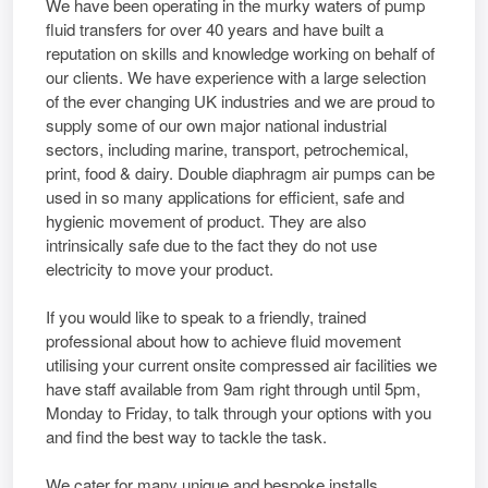
We have been operating in the murky waters of pump
fluid transfers for over 40 years and have built a
reputation on skills and knowledge working on behalf of
our clients. We have experience with a large selection
of the ever changing UK industries and we are proud to
supply some of our own major national industrial
sectors, including marine, transport, petrochemical,
print, food & dairy. Double diaphragm air pumps can be
used in so many applications for efficient, safe and
hygienic movement of product. They are also
intrinsically safe due to the fact they do not use
electricity to move your product.
If you would like to speak to a friendly, trained
professional about how to achieve fluid movement
utilising your current onsite compressed air facilities we
have staff available from 9am right through until 5pm,
Monday to Friday, to talk through your options with you
and find the best way to tackle the task.
We cater for many unique and bespoke installs,