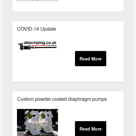
COVID-19 Update
Custom powder coated diaphragm pumps