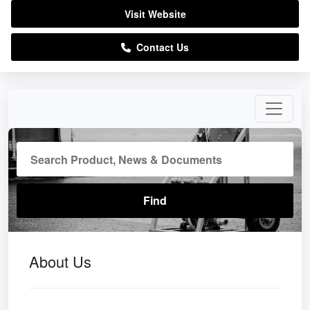
Visit Website
Contact Us
About Us