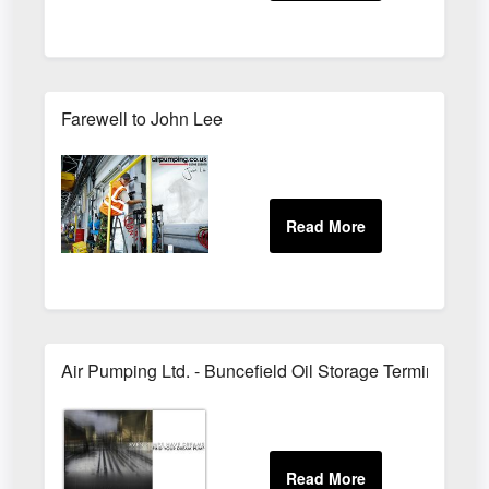
Farewell to John Lee
Air Pumping Ltd. - Buncefield Oil Storage Terminal