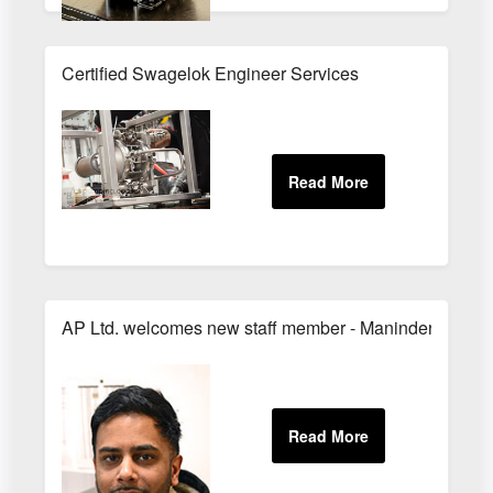
Certified Swagelok Engineer Services
AP Ltd. welcomes new staff member - Maninder!