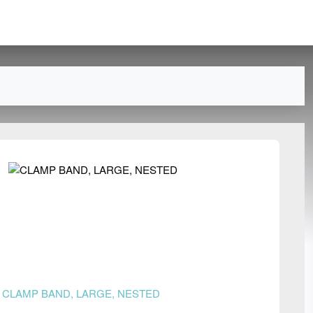
n
CLAMP BAND, LARGE, NESTED