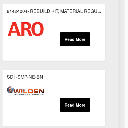
81424004- REBUILD KIT, MATERIAL REGULATOR
OR
SD1-SMP-NE-BN