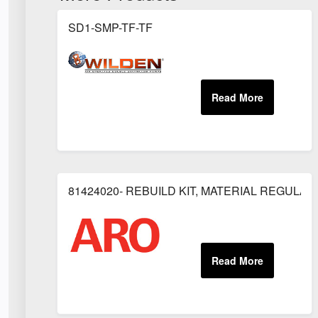
SD1-SMP-TF-TF
81424020- REBUILD KIT, MATERIAL REGULAT