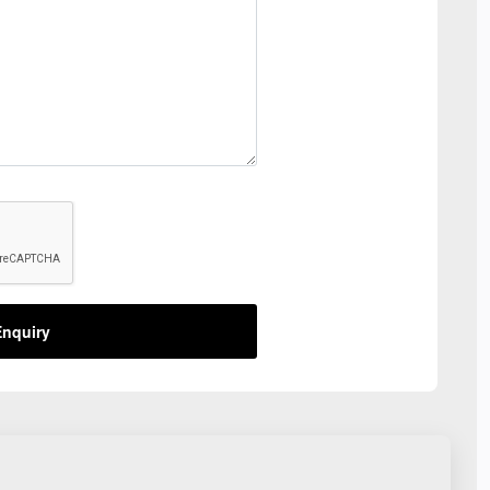
nquiry