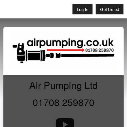
Log In
Get Listed
Air Pumping Ltd
01708 259870