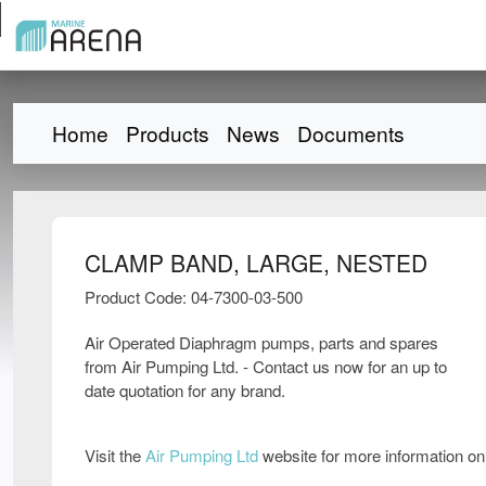
Home
Products
News
Documents
CLAMP BAND, LARGE, NESTED
Product Code: 04-7300-03-500
Air Operated Diaphragm pumps, parts and spares
from Air Pumping Ltd. - Contact us now for an up to
date quotation for any brand.
Visit the
Air Pumping Ltd
website for more information o