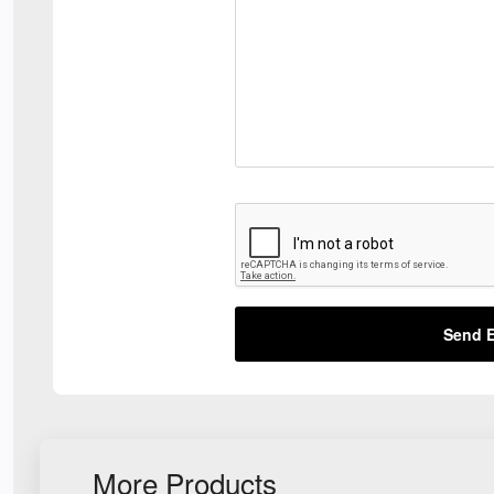
Send E
More Products