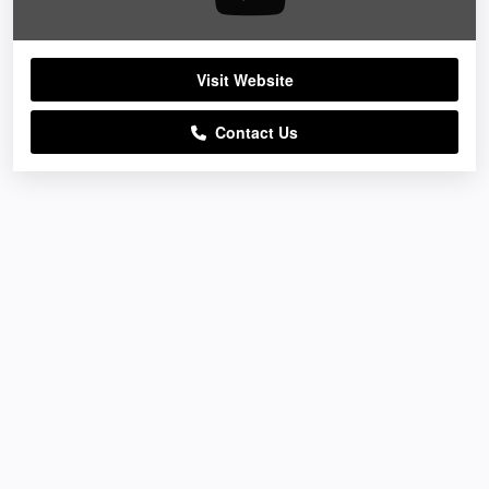
Visit Website
Contact Us