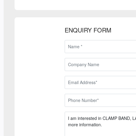
ENQUIRY FORM