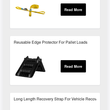
Reusable Edge Protector For Pallet Loads
Long Length Recovery Strap For Vehicle Recovery