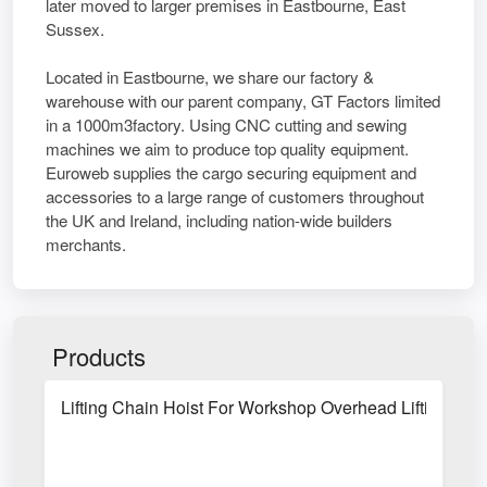
later moved to larger premises in Eastbourne, East
Sussex.
Located in Eastbourne, we share our factory &
warehouse with our parent company, GT Factors limited
in a 1000m3factory. Using CNC cutting and sewing
machines we aim to produce top quality equipment.
Euroweb supplies the cargo securing equipment and
accessories to a large range of customers throughout
the UK and Ireland, including nation-wide builders
merchants.
Products
Lifting Chain Hoist For Workshop Overhead Lifting