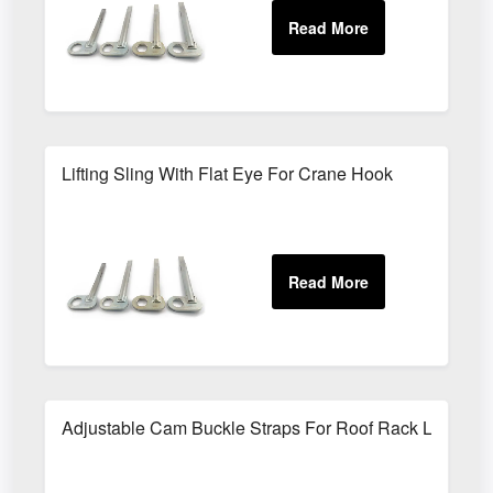
Lifting Sling With Flat Eye For Crane Hook
Adjustable Cam Buckle Straps For Roof Rack Loads