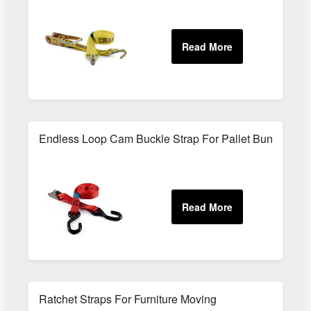
Endless Loop Cam Buckle Strap For Pallet Bundling
Ratchet Straps For Furniture Moving