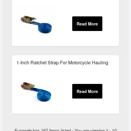
1-Inch Ratchet Strap For Motorcycle Hauling
Euroweb has 167 items listed - You are viewing 1 - 10