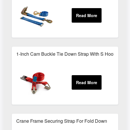
1-Inch Cam Buckle Tie Down Strap With S Hooks
Crane Frame Securing Strap For Fold Down