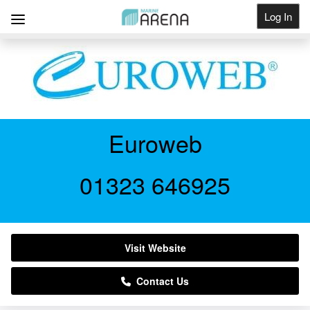
Log In
Get Listed
Euroweb
01323 646925
Visit Website
Contact Us