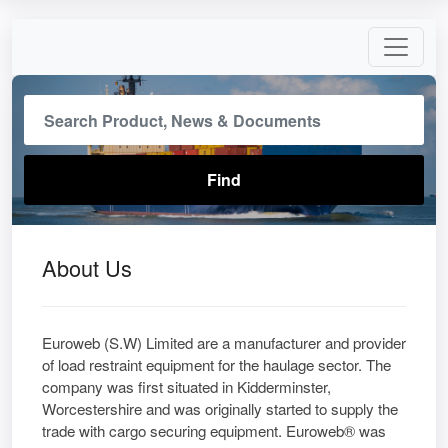
About Us
Euroweb (S.W) Limited are a manufacturer and provider
of load restraint equipment for the haulage sector. The
company was first situated in Kidderminster,
Worcestershire and was originally started to supply the
trade with cargo securing equipment. Euroweb® was