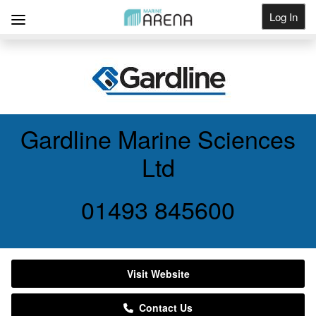
Log In
Get Listed
Gardline Marine Sciences
Ltd
01493 845600
Visit Website
Contact Us