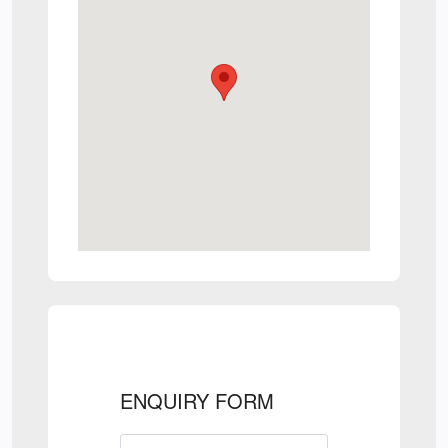
ENQUIRY FORM