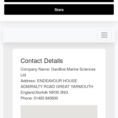
Stats
Contact Details
Company Name:
Gardline Marine Sciences
Ltd
Address:
ENDEAVOUR HOUSE
ADMIRALTY ROAD GREAT YARMOUTH
England,Norfolk NR30 3NG
Phone:
01493 845600